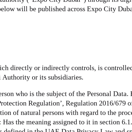
 below will be published across Expo City Dub
ch directly or indirectly controls, is controlled
uthority or its subsidiaries.
erson who is the subject of the Personal Data
rotection Regulation’, Regulation 2016/679 of
tion of natural persons with regard to the proc
Has the meaning assigned to it in section 6.1.1
s defined in the UAE Data Privacy Law and spe