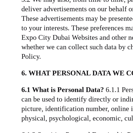
deliver advertisements on our behalf or
These advertisements may be presented 
to your interests. These preferences m
Expo City Dubai Websites and other non-
whether we can collect such data by c
Policy.
6. WHAT PERSONAL DATA WE 
6.1 What is Personal Data?
6.1.1 Pers
can be used to identify directly or ind
picture, identification number, online 
physical, psychological, economic, cult