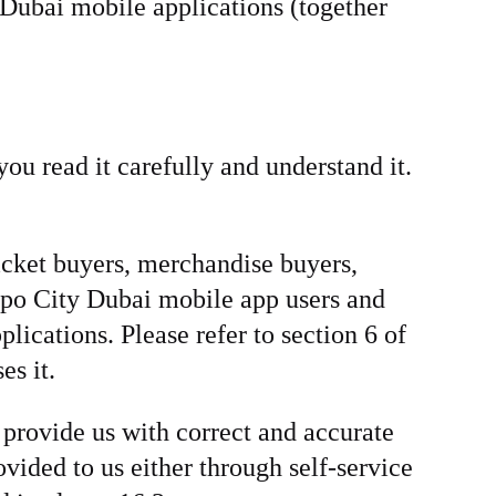
Dubai mobile applications (together
ou read it carefully and understand it.
ticket buyers, merchandise buyers,
Expo City Dubai mobile app users and
ications. Please refer to section 6 of
es it.
 provide us with correct and accurate
vided to us either through self-service