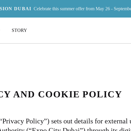
ISION DUBAI
Celebrate this summer offer from May 26 - Septemb
LEGAL
IVACY POL
STORY
Y
ACY AND COOKIE POLICY
rivacy Policy”) sets out details for external u
thority (“Expo City Dubai”) through its digit