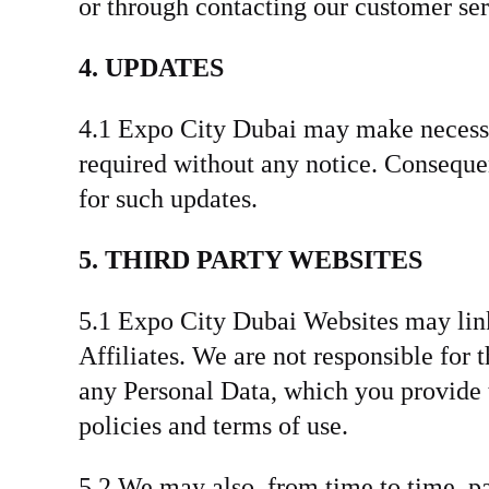
or through contacting our customer ser
4. UPDATES
4.1 Expo City Dubai may make necessar
required without any notice. Conseque
for such updates.
5. THIRD PARTY WEBSITES
5.1 Expo City Dubai Websites may link 
Affiliates. We are not responsible for
any Personal Data, which you provide t
policies and terms of use.
5.2 We may also, from time to time, pa