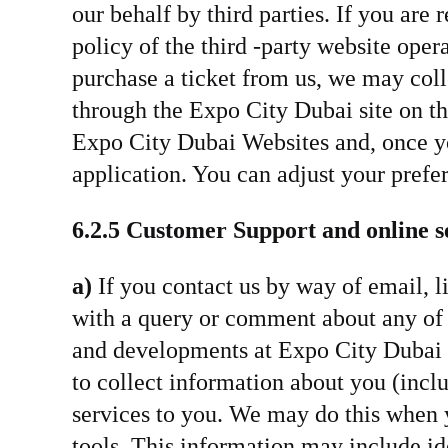
our behalf by third parties. If you are
policy of the third -party website oper
purchase a ticket from us, we may coll
through the Expo City Dubai site on th
Expo City Dubai Websites and, once yo
application. You can adjust your prefe
6.2.5 Customer Support and online s
a)
If you contact us by way of email, l
with a query or comment about any of o
and developments at Expo City Dubai t
to collect information about you (inclu
services to you. We may do this when y
tools. This information may include ide