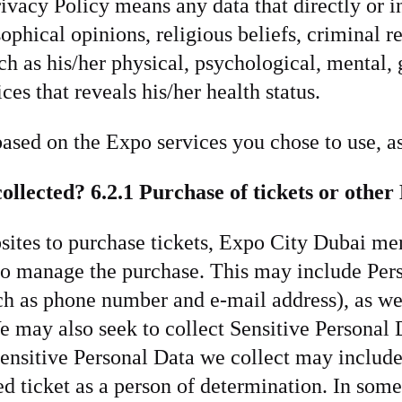
rivacy Policy means any data that directly or in
osophical opinions, religious beliefs, criminal 
uch as his/her physical, psychological, mental,
ces that reveals his/her health status.
based on the Expo services you chose to use, as
ollected?
6.2.1 Purchase of tickets or othe
ites to purchase tickets, Expo City Dubai mer
to manage the purchase. This may include Pers
uch as phone number and e-mail address), as we
e may also seek to collect Sensitive Personal
ensitive Personal Data we collect may include 
ted ticket as a person of determination. In som