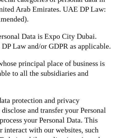
e United Arab Emirates. UAE DP Law:
 amended).
ersonal Data is Expo City Dubai.
AE DP Law and/or GDPR as applicable.
hose principal place of business is
le to all the subsidiaries and
data protection and privacy
, disclose and transfer your Personal
process your Personal Data. This
r interact with our websites, such