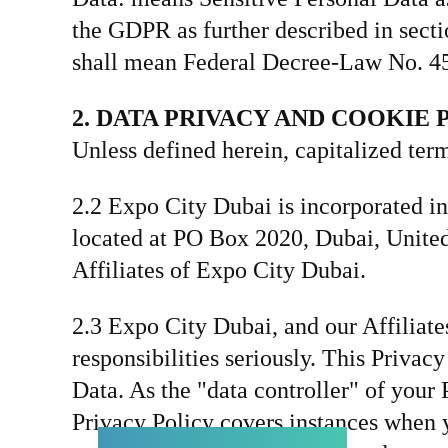
the GDPR as further described in sect
shall mean Federal Decree-Law No. 45
2. DATA PRIVACY AND COOKIE 
Unless defined herein, capitalized t
2.2 Expo City Dubai is incorporated in
located at PO Box 2020, Dubai, United 
Affiliates of Expo City Dubai.
2.3 Expo City Dubai, and our Affiliates
responsibilities seriously. This Privac
Data. As the "data controller" of you
Privacy Policy covers instances when y