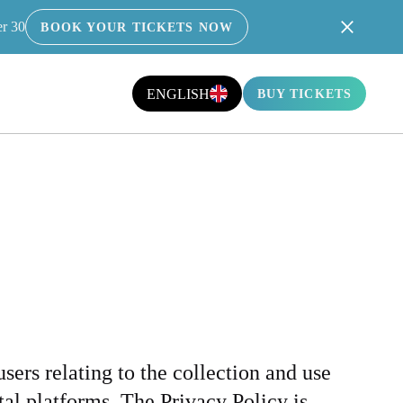
er 30
BOOK YOUR TICKETS NOW
ICY
ENGLISH
BUY TICKETS
sers relating to the collection and use
al platforms. The Privacy Policy is