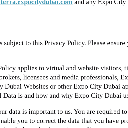
terra.expocitydubai.com
and any Expo City 
subject to this Privacy Policy. Please ensure y
licy applies to virtual and website visitors, 
s, brokers, licensees and media professionals, 
ty Dubai Websites or other Expo City Dubai appl
al Data is and how and why Expo City Dubai us
r data is important to us. You are required to
ble you to correct the data that you have pro