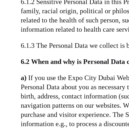
6.1.2 Sensitive Personal Data in this P
family, racial origin, political or phil
related to the health of such person, s
information related to health care servi
6.1.3 The Personal Data we collect is 
6.2 When and why is Personal Data c
a)
If you use the Expo City Dubai Webs
Personal Data about you as necessary 
birth, address, contact information (s
navigation patterns on our websites. W
purchase and visitor experience. The S
information e.g., to process a discoun