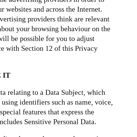
ur websites and across the Internet.
ertising providers think are relevant
 about your browsing behaviour on the
ill be possible for you to adjust
e with Section 12 of this Privacy
 IT
ta relating to a Data Subject, which
 using identifiers such as name, voice,
special features that express the
 includes Sensitive Personal Data.