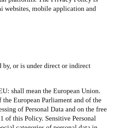
ai websites, mobile application and
 by, or is under direct or indirect
. EU: shall mean the European Union.
 the European Parliament and of the
essing of Personal Data and on the free
 of this Policy. Sensitive Personal
cial categories of personal data in