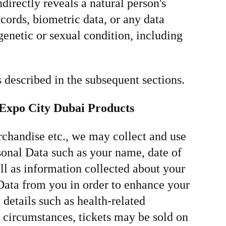
directly reveals a natural person's
records, biometric data, or any data
 genetic or sexual condition, including
 described in the subsequent sections.
r Expo City Dubai Products
chandise etc., we may collect and use
onal Data such as your name, date of
ll as information collected about your
 Data from you in order to enhance your
details such as health-related
e circumstances, tickets may be sold on