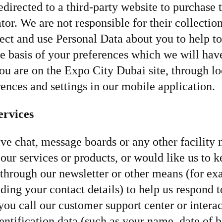
 redirected to a third-party website to purchase
ator. We are not responsible for their collectio
ect and use Personal Data about you to help t
e basis of your preferences which we will hav
u are on the Expo City Dubai site, through lo
rences and settings in our mobile application.
ervices
ive chat, message boards or any other facilit
ur services or products, or would like us to 
hrough our newsletter or other means (for exa
ding your contact details) to help us respond 
ou call our customer support center or interac
ntification data (such as your name, date of bir