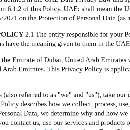
ion 6.1.2 of this Policy. UAE: shall mean th
/2021 on the Protection of Personal Data (as
POLICY
2.1 The entity responsible for your P
erms have the meaning given to them in the U
 the Emirate of Dubai, United Arab Emirates w
Arab Emirates. This Privacy Policy is applicab
 (also referred to as "we" and "us"), take our 
y Policy describes how we collect, process, use
r Personal Data, we determine why and how we 
ou contact us, use our services and products o