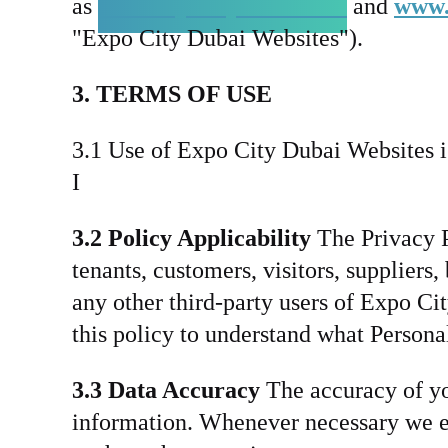
as
www.expocitydubai.com
and
www.
"Expo City Dubai Websites").
3. TERMS OF USE
3.1 Use of Expo City Dubai Websites is 
I
3.2 Policy Applicability
The Privacy Po
tenants, customers, visitors, supplier
any other third-party users of Expo Ci
this policy to understand what Person
3.3 Data Accuracy
The accuracy of you
information. Whenever necessary we ena