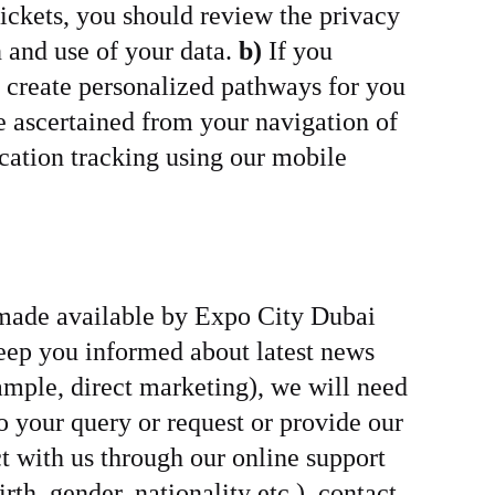
 tickets, you should review the privacy
n and use of your data.
b)
If you
o create personalized pathways for you
e ascertained from your navigation of
cation tracking using our mobile
y made available by Expo City Dubai
keep you informed about latest news
mple, direct marketing), we will need
to your query or request or provide our
t with us through our online support
th, gender, nationality etc.), contact