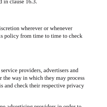
 in clause 16.3.
discretion wherever or whenever
s policy from time to time to check
service providers, advertisers and
 or the way in which they may process
is and check their respective privacy
ne advertising providers in order to