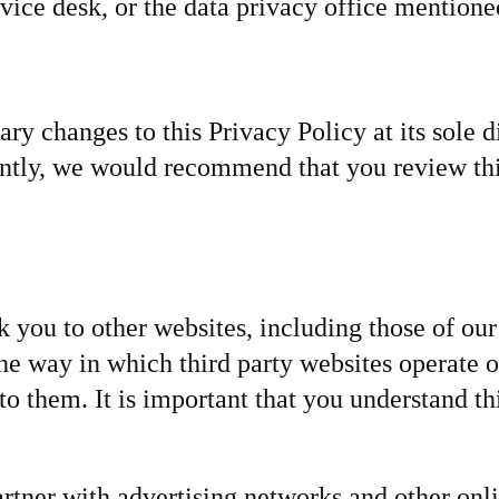
vice desk, or the data privacy office mentioned
y changes to this Privacy Policy at its sole 
ntly, we would recommend that you review thi
you to other websites, including those of our 
 the way in which third party websites operate
o them. It is important that you understand th
rtner with advertising networks and other onli