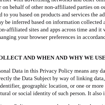
 on behalf of other non-affiliated parties on o
to you based on products and services the adv
ay be inferred based on information collected
affiliated sites and apps across time and it w
hanging your browser preferences in accordanc
COLLECT AND WHEN AND WHY WE USE
onal Data in this Privacy Policy means any da
irectly the Data Subject by way of linking data,
identifier, geographic location, or one or more 
ural or social identity of such person. It also