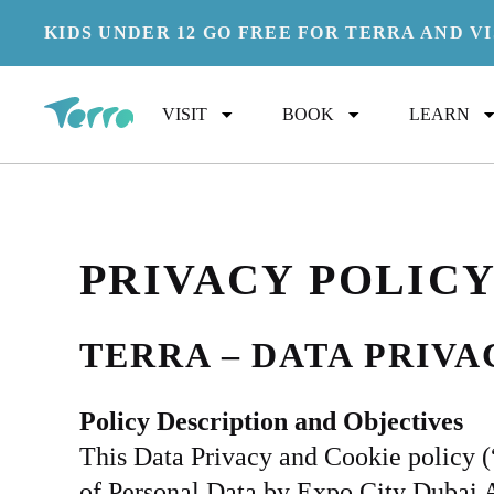
KIDS UNDER 12 GO FREE FOR TERRA AND V
PR
VISIT
BOOK
LEARN
PRIVACY POLIC
TERRA – DATA PRIV
Policy Description and Objectives
This Data Privacy and Cookie policy (“P
of Personal Data by Expo City Dubai Au