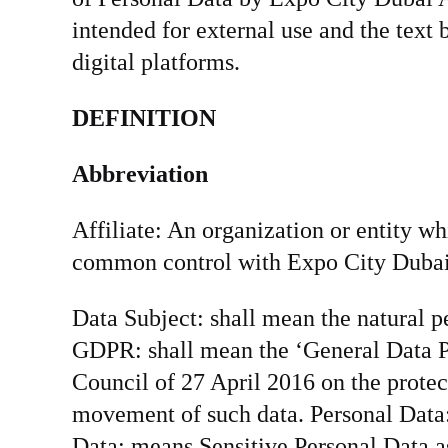
intended for external use and the text
digital platforms.
DEFINITION
Abbreviation
Affiliate: An organization or entity whi
common control with Expo City Dubai A
Data Subject: shall mean the natural p
GDPR: shall mean the ‘General Data P
Council of 27 April 2016 on the protec
movement of such data. Personal Data: 
Data: means Sensitive Personal Data a