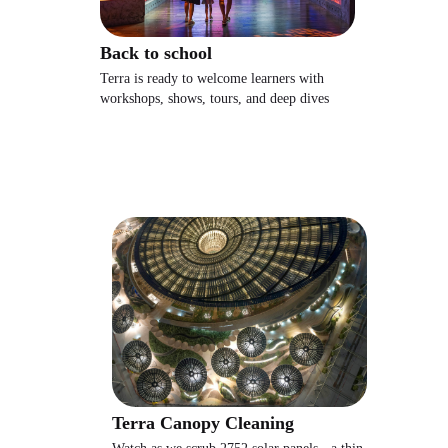
Back to school
Terra is ready to welcome learners with
workshops, shows, tours, and deep dives
Terra Canopy Cleaning