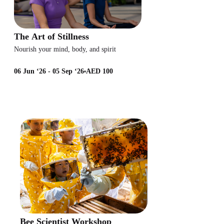
The Art of Stillness
Nourish your mind, body, and spirit
06 Jun ‘26 - 05 Sep ‘26
AED 100
Bee Scientist Workshop