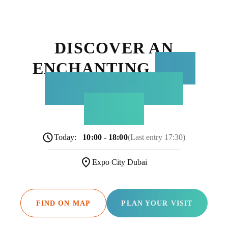
DISCOVER AN
ENCHANTING
NEW
WORLD WITHIN
TERRA
Today:
10:00 - 18:00
(Last entry 17:30)
Expo City Dubai
FIND ON MAP
PLAN YOUR VISIT