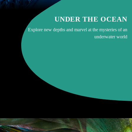
UNDER THE OCEAN
Explore new depths and marvel at the mysteries of an
underwater world