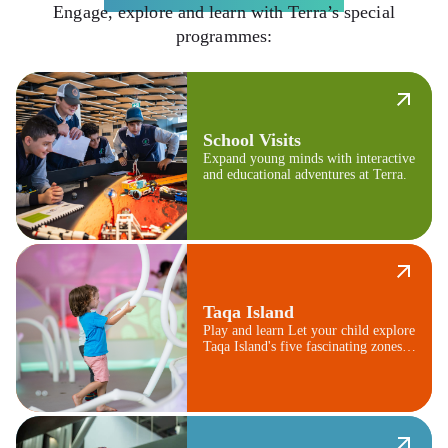
Engage, explore and learn with Terra’s special
programmes:
School Visits
Expand young minds with interactive
and educational adventures at Terra.
Taqa Island
Play and learn Let your child explore
Taqa Island's five fascinating zones,
from mountains to jungles.