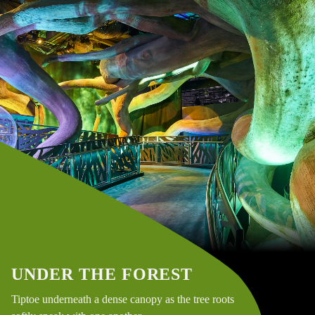
UNDER THE FOREST
Tiptoe underneath a dense canopy as the tree roots