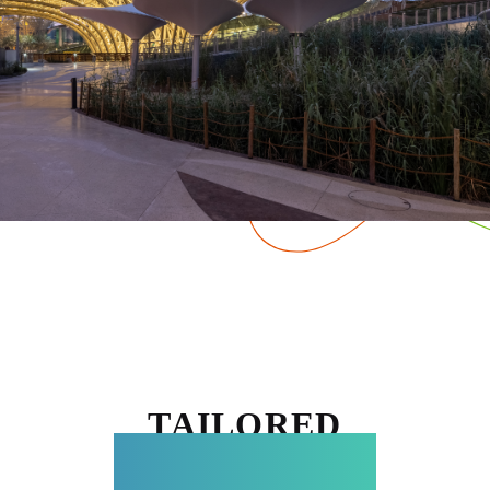
TAILORED
EXPERIENCES