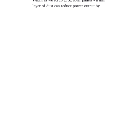
Watch as we scrub 2752 solar panels - a thin
layer of dust can reduce power output by
30%