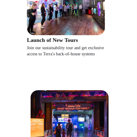
Launch of New Tours
Join our sustainability tour and get exclusive
access to Terra's back-of-house systems