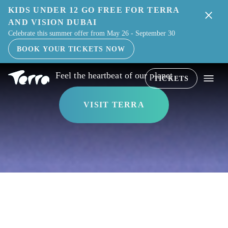
KIDS UNDER 12 GO FREE FOR TERRA
THE WORLD'S LIVING WONDER
AND VISION DUBAI
Celebrate this summer offer from May 26 - September 30
BOOK YOUR TICKETS NOW
Feel the heartbeat of our planet
TICKETS
VISIT TERRA