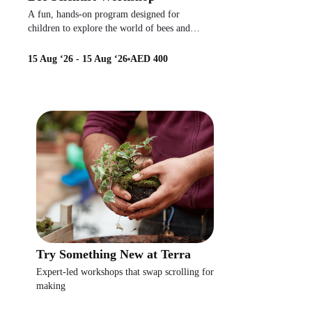
A fun, hands-on program designed for
children to explore the world of bees and
pollinators.
15 Aug ‘26 - 15 Aug ‘26
AED 400
Try Something New at Terra
Expert-led workshops that swap scrolling for
making