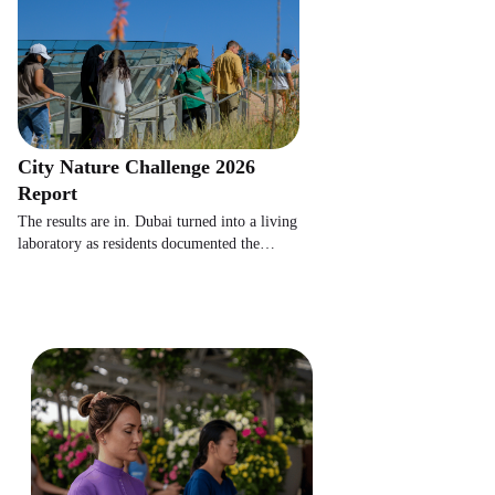
City Nature Challenge 2026
Report
The results are in. Dubai turned into a living
laboratory as residents documented the
wildlife hiding in plain sight.