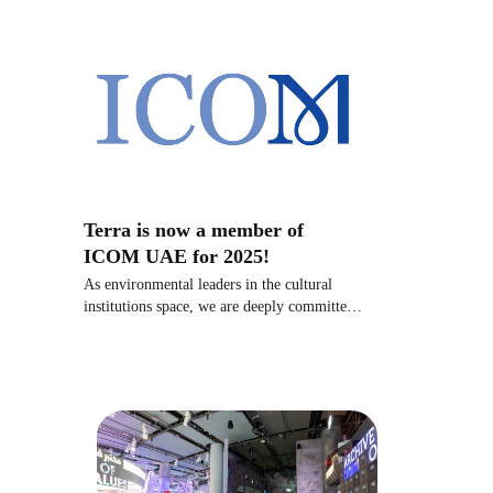
Terra is now a member of
ICOM UAE for 2025!
As environmental leaders in the cultural
institutions space, we are deeply committed
to inspiring action for our planet.