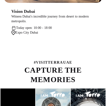
Vision Dubai
Witness Dubai's incredible journey from desert to modern
metropolis.
Today open: 10:00 - 18:00
Expo City Dubai
#
VISITTERRAUAE
CAPTURE THE
MEMORIES