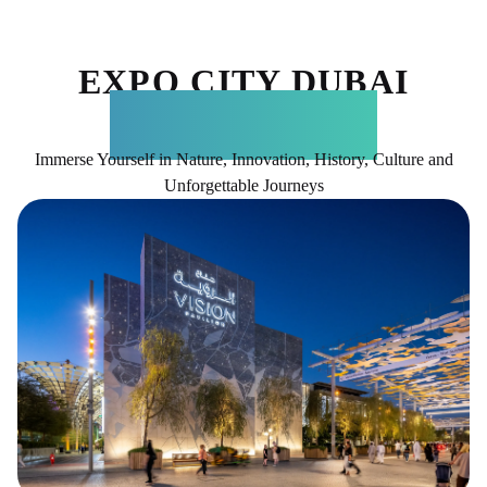
EXPO CITY DUBAI
ATTRACTIONS
Immerse Yourself in Nature, Innovation, History, Culture and
Unforgettable Journeys