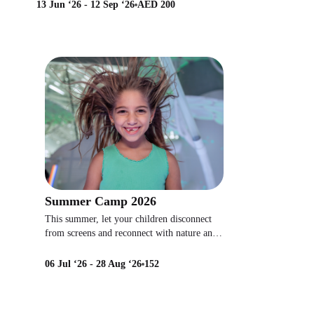
13 Jun ‘26 - 12 Sep ‘26
AED 200
Summer Camp 2026
This summer, let your children disconnect
from screens and reconnect with nature and
new friends!
06 Jul ‘26 - 28 Aug ‘26
152