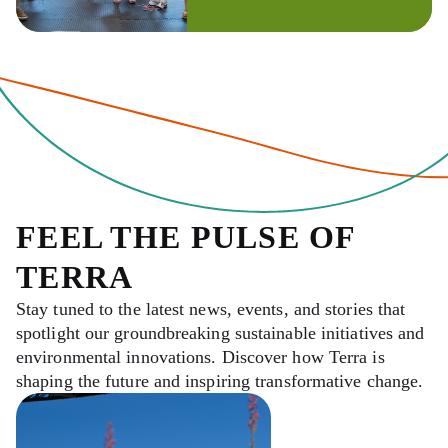
FEEL THE PULSE OF
TERRA
Stay tuned to the latest news, events, and stories that
spotlight our groundbreaking sustainable initiatives and
environmental innovations. Discover how Terra is
shaping the future and inspiring transformative change.