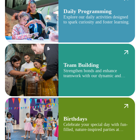
Daily Programming
Explore our daily activities designed
to spark curiosity and foster learning.
Team Building
Strengthen bonds and enhance
teamwork with our dynamic and
engaging programs.
Birthdays
Celebrate your special day with fun-
filled, nature-inspired parties at
Terra.