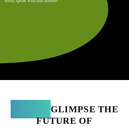
softly speak with one another
TERRA:
GLIMPSE THE
FUTURE OF