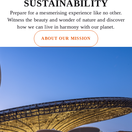
SUSTAINABILITY
Prepare for a mesmerising experience like no other.
Witness the beauty and wonder of nature and discover
how we can live in harmony with our planet.
ABOUT OUR MISSION