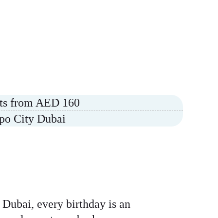
arts from AED 160
xpo City Dubai
 Dubai, every birthday is an