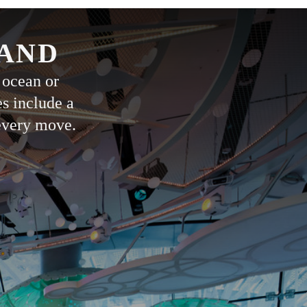
LAND
 ocean or
es include a
 every move.