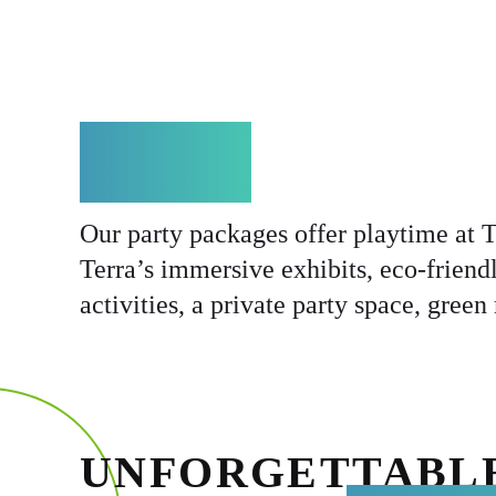
ABOUT
Our party packages offer playtime at T
Terra’s immersive exhibits, eco-friendl
activities, a private party space, gree
UNFORGETTABL