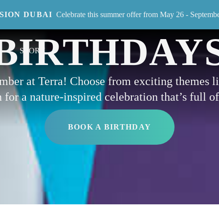
ISION DUBAI
Celebrate this summer offer from May 26 - Septemb
EVENT
BIRTHDAY
STORY
ember at Terra! Choose from exciting themes 
for a nature-inspired celebration that’s full o
BOOK A BIRTHDAY