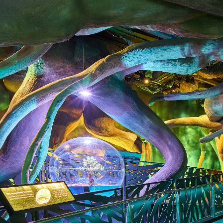
DVENTURE
s, where young explorers
king on an animal
tural world like how every
zing network of roots that
ity to share a life lesson
while having a blast!