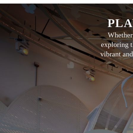
PLA
Whether 
exploring t
vibrant and