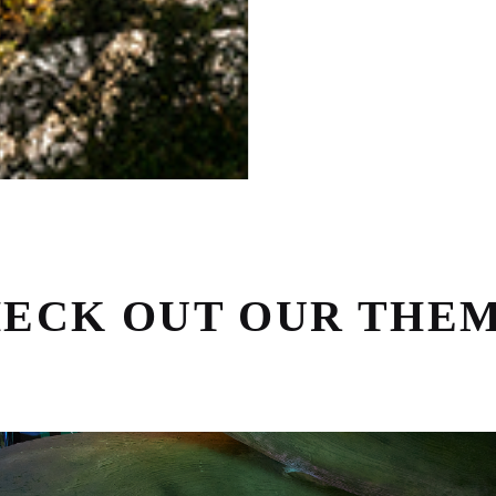
ECK OUT OUR THE