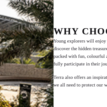
WHY CHO
Young explorers will enjoy a
discover the hidden treasur
packed with fun, colourful 
fully participate in their jo
Terra also offers an inspira
we all need to protect our 