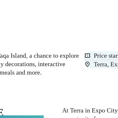
aqa Island, a chance to explore
Price st
y decorations, interactive
Terra, E
n meals and more.
E
At Terra in Expo City