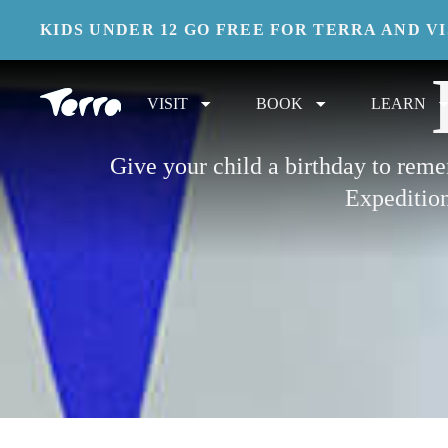
KIDS UNDER 12 GO FREE FOR TERRA AND V
VISIT
BOOK
LEARN
Give your child a birthday to rem
Expedition 