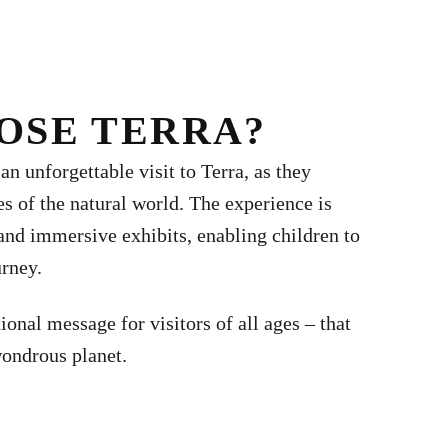
OSE TERRA?
n unforgettable visit to Terra, as they
es of the natural world. The experience is
and immersive exhibits, enabling children to
urney.
tional message for visitors of all ages – that
wondrous planet.