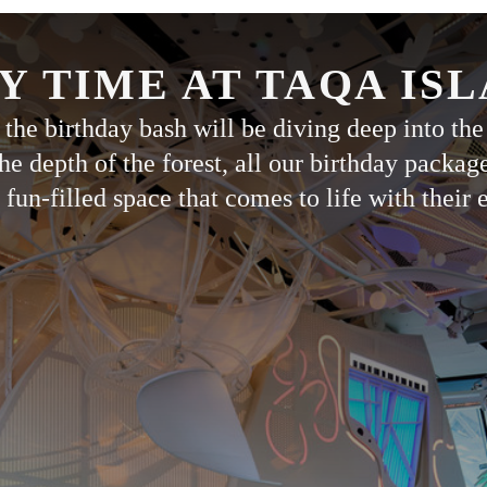
Y TIME AT TAQA IS
the birthday bash will be diving deep into the
he depth of the forest, all our birthday packag
 fun-filled space that comes to life with their