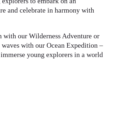
 explorers to embark on an
re and celebrate in harmony with
n with our Wilderness Adventure or
e waves with our Ocean Expedition –
 immerse young explorers in a world