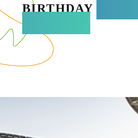
BIRTHDAY
ADVE
AT TERRA