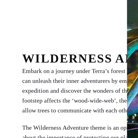
WILDERNESS A
Embark on a journey under Terra’s forest root
can unleash their inner adventurers by embar
expedition and discover the wonders of the na
footstep affects the ‘wood-wide-web’, the ama
allow trees to communicate with each other.
The Wilderness Adventure theme is an opportun
about the importance of protecting our planet 