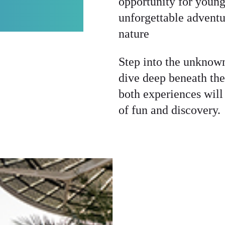
opportunity for young
NTURES
unforgettable adventu
nature
Step into the unknow
dive deep beneath th
both experiences will
of fun and discovery.