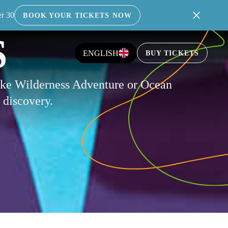
er 30
BOOK YOUR TICKETS NOW
S
ENGLISH
BUY TICKETS
like Wilderness Adventure or Ocean
f discovery.