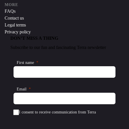
MORE
FAQs
Contact us
Legal terms
Privacy policy
DON’T MISS A THING
Subscribe to our fun and fascinating Terra newsletter
First name
Email
I consent to receive communication from Terra