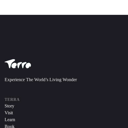
Experience The World’s Living Wonder
TERRA
Story
Visit
Learn
Book