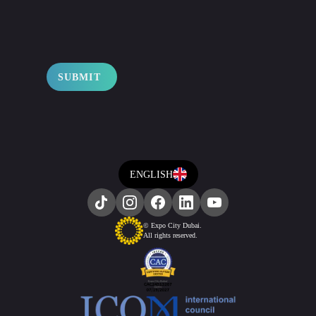
SUBMIT
ENGLISH
© Expo City Dubai.
All rights reserved.