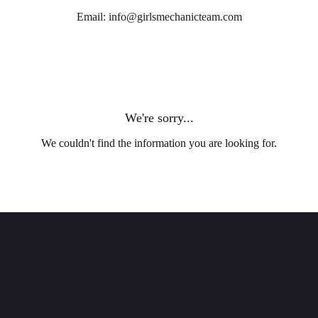
Email: info@girlsmechanicteam.com