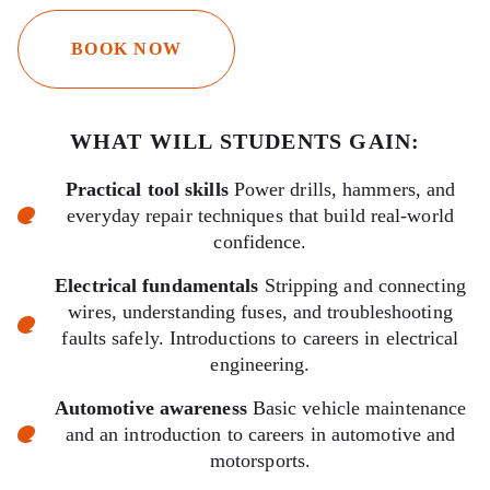
BOOK NOW
WHAT WILL STUDENTS GAIN:
Practical tool skills
Power drills, hammers, and
everyday repair techniques that build real-world
confidence.
Electrical fundamentals
Stripping and connecting
wires, understanding fuses, and troubleshooting
faults safely. Introductions to careers in electrical
engineering.
Automotive awareness
Basic vehicle maintenance
and an introduction to careers in automotive and
motorsports.