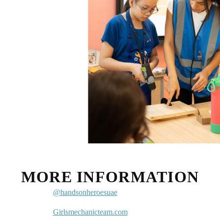
MORE INFORMATION
@handsonheroesuae
Girlsmechanicteam.com