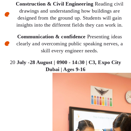
Construction & Civil Engineering
Reading civil
drawings and understanding how buildings are
designed from the ground up. Students will gain
insights into the different fields they can work in.
Communication & confidence
Presenting ideas
clearly and overcoming public speaking nerves, a
skill every engineer needs.
20
July -28 August | 0900 - 14:30 | C3, Expo City
Dubai | Ages 9-16