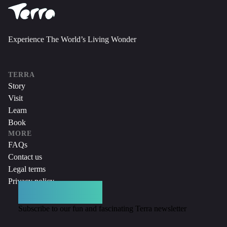
Experience The World’s Living Wonder
TERRA
Story
Visit
Learn
Book
MORE
FAQs
Contact us
Legal terms
Privacy policy
DON’T MISS A THING
Subscribe to our fun and fascinating Terra newsletter