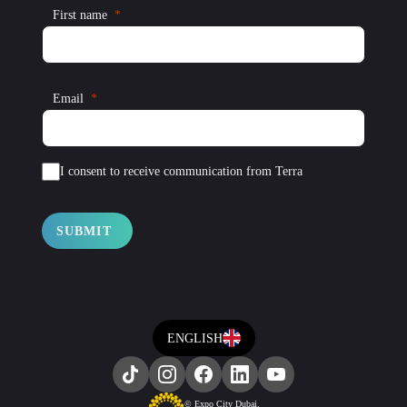
First name
Email
I consent to receive communication from Terra
SUBMIT
ENGLISH
© Expo City Dubai.