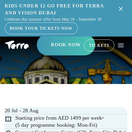
KIDS UNDER 12 GO FREE FOR TERRA
ELITE ENGINEER
AND VISION DUBAI
Celebrate this summer offer from May 26 - September 30
ACADEMY
BOOK YOUR TICKETS NOW
BOOK NOW
TICKETS
20 Jul - 28 Aug
Starting price from AED 1499 per week
(5 day programme booking: Mon-Fri)