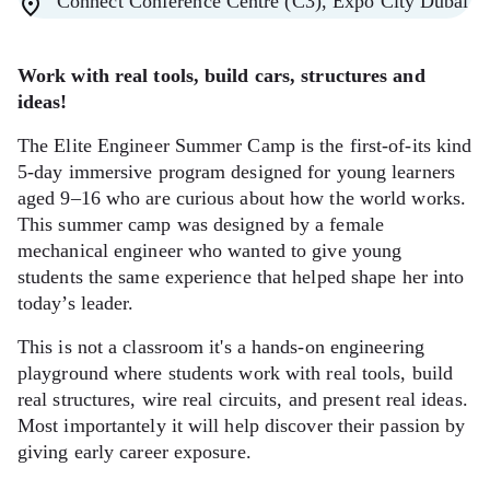
Connect Conference Centre (C3), Expo City Dubai
Work with real tools, build cars, structures and
ideas!
The Elite Engineer Summer Camp is the first-of-its kind
5-day immersive program designed for young learners
aged 9–16 who are curious about how the world works.
This summer camp was designed by a female
mechanical engineer who wanted to give young
students the same experience that helped shape her into
today’s leader.
This is not a classroom it's a hands-on engineering
playground where students work with real tools, build
real structures, wire real circuits, and present real ideas.
Most importantely it will help discover their passion by
giving early career exposure.