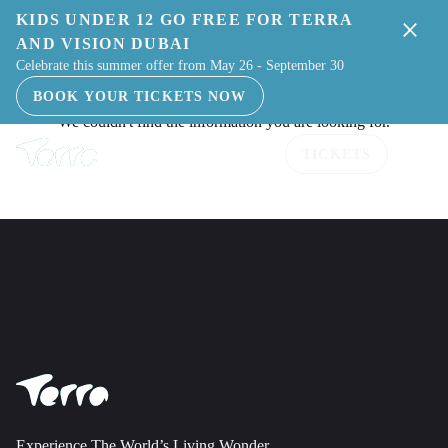
KIDS UNDER 12 GO FREE FOR TERRA
AND VISION DUBAI
Celebrate this summer offer from May 26 - September 30
BOOK YOUR TICKETS NOW
TICKETS
Experience The World’s Living Wonder