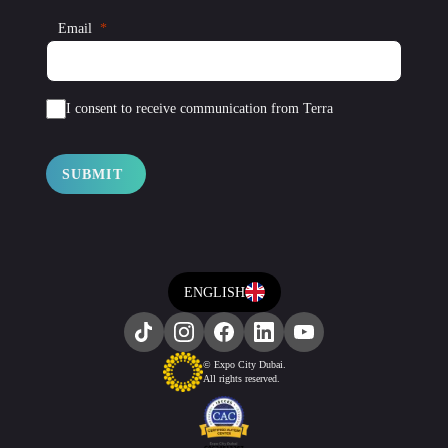
Email
I consent to receive communication from Terra
SUBMIT
ENGLISH
© Expo City Dubai.
All rights reserved.