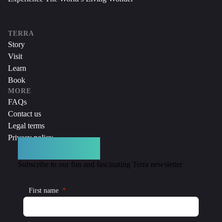
TERRA
Story
Visit
Learn
Book
MORE
FAQs
Contact us
Legal terms
Privacy policy
DON’T MISS A THING
Subscribe to our fun and fascinating Terra newsletter
First name