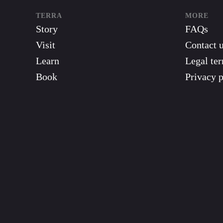
TERRA
MORE
Story
FAQs
Visit
Contact 
Learn
Legal te
Book
Privacy p