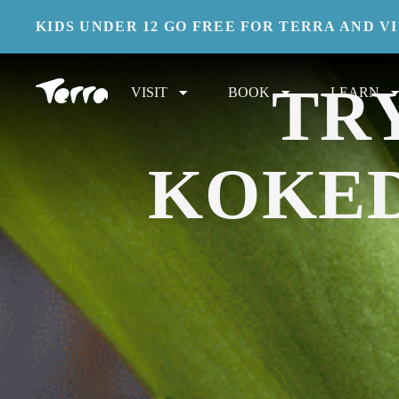
KIDS UNDER 12 GO FREE FOR TERRA AND V
UNWIND INDOORS AND MASTER A CENTU
TR
VISIT
BOOK
LEARN
KOKE