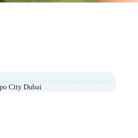
xpo City Dubai