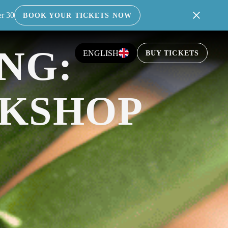
er 30
BOOK YOUR TICKETS NOW
INABLE, PLASTIC-FREE GREENERY INTO
NG:
ENGLISH
BUY TICKETS
KSHOP