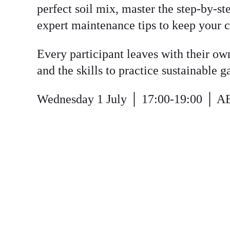
perfect soil mix, master the step-by-s
expert maintenance tips to keep your c
Every participant leaves with their ow
and the skills to practice sustainable 
Wednesday 1 July
│ 17:00-19:00 │ A