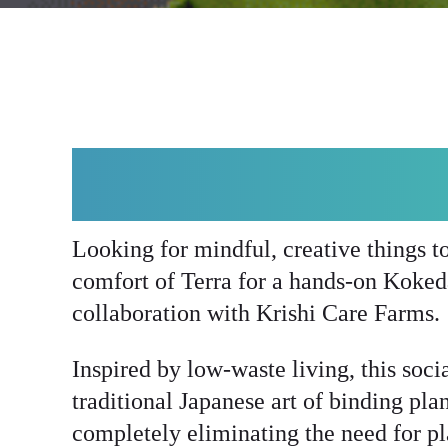
ABOUT KOKEDA
Looking for mindful, creative things t
comfort of Terra for a hands-on Koke
collaboration with Krishi Care Farms.
Inspired by low-waste living, this soci
traditional Japanese art of binding pla
completely eliminating the need for pla