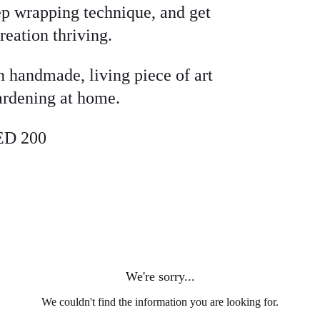
tep wrapping technique, and get
reation thriving.
n handmade, living piece of art
gardening at home.
ED 200