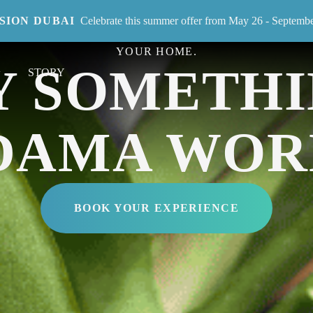
ISION DUBAI
Celebrate this summer offer from May 26 - Septemb
RIES-OLD JAPANESE CRAFT THAT BRINGS SUSTA
YOUR HOME.
Y SOMETHI
STORY
DAMA WOR
BOOK YOUR EXPERIENCE