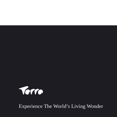
Experience The World’s Living Wonder