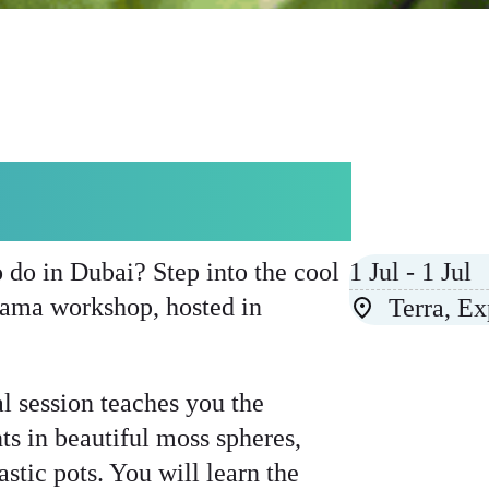
MA WORKSHOP
o do in Dubai? Step into the cool
1 Jul - 1 Jul
dama workshop, hosted in
Terra, E
al session teaches you the
nts in beautiful moss spheres,
stic pots. You will learn the