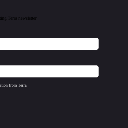
ting Terra newsletter
ation from Terra