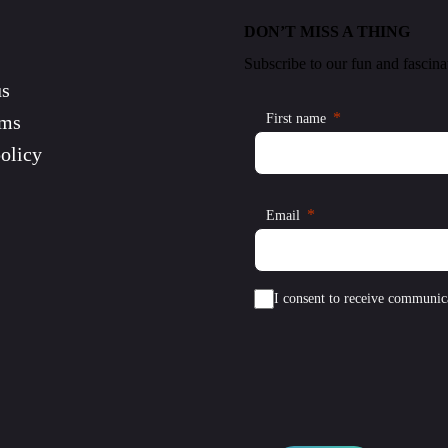
DON’T MISS A THING
Subscribe to our fun and fascina
us
rms
First name
olicy
Email
I consent to receive communic