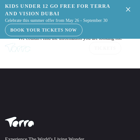
KIDS UNDER 12 GO FREE FOR TERRA
AND VISION DUBAI
Celebrate this summer offer from May 26 - September 30
BOOK YOUR TICKETS NOW
TICKETS
Experience The World’s Living Wonder