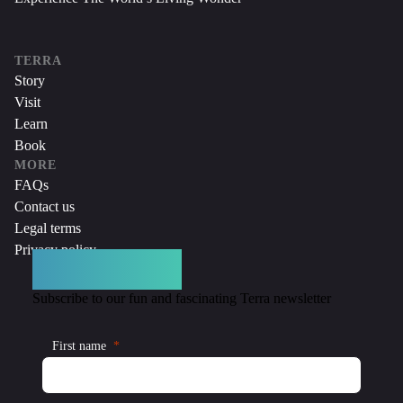
TERRA
Story
Visit
Learn
Book
MORE
FAQs
Contact us
Legal terms
Privacy policy
DON’T MISS A THING
Subscribe to our fun and fascinating Terra newsletter
First name