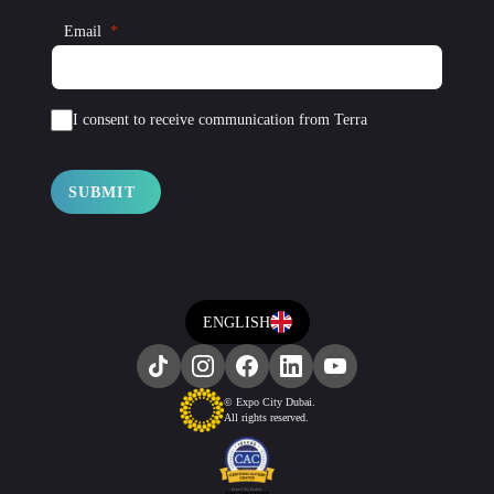
Email
I consent to receive communication from Terra
SUBMIT
ENGLISH
© Expo City Dubai.
All rights reserved.