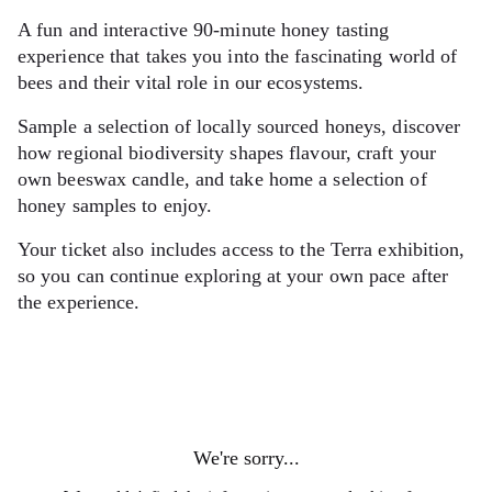
A fun and interactive 90-minute honey tasting
experience that takes you into the fascinating world of
bees and their vital role in our ecosystems.
Sample a selection of locally sourced honeys, discover
how regional biodiversity shapes flavour, craft your
own beeswax candle, and take home a selection of
honey samples to enjoy.
Your ticket also includes access to the Terra exhibition,
so you can continue exploring at your own pace after
the experience.