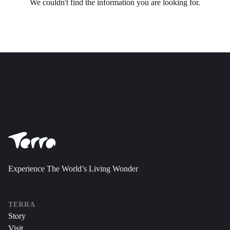
Experience The World’s Living Wonder
TERRA
Story
Visit