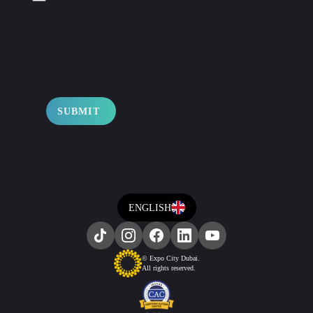
SUBMIT
ENGLISH
© Expo City Dubai.
All rights reserved.