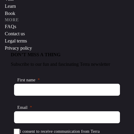
Learn
Book
MORE
FAQs
Contact us
Legal terms
Privacy policy
DON’T MISS A THING
Subscribe to our fun and fascinating Terra newsletter
First name
Email
I consent to receive communication from Terra